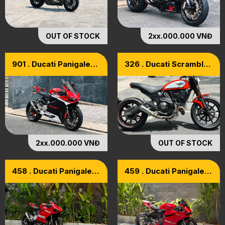
OUT OF STOCK
2xx.000.000 VNĐ
901 . Ducati Panigale
326 . Ducati Scrambler
899 Model 2015
800 Icon ABS Model
2018
2xx.000.000 VNĐ
OUT OF STOCK
458 . Ducati Panigale
459 . Ducati Panigale
899 Model 2015
899 ABS 2015