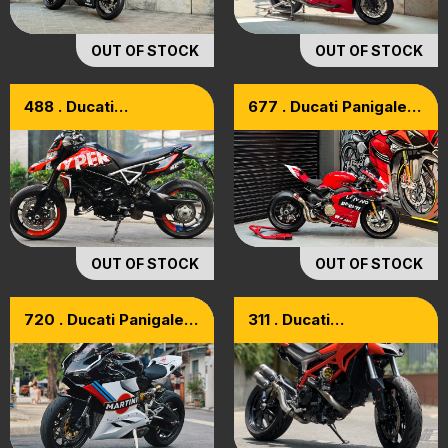
OUT OF STOCK
OUT OF STOCK
488 . Ducati
677 . Ducati Panigale
Hypermotard 950 RVE
V4S Model 2024
Model 2021
OUT OF STOCK
OUT OF STOCK
720 . Ducati Panigale
311 . Ducati
899 Model 2015
HyperMotard 821
Model 2015