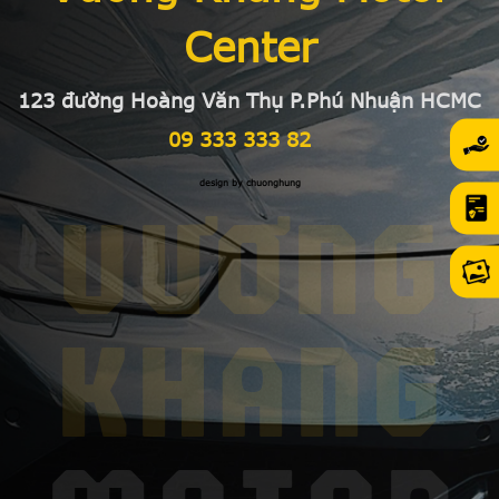
Center
123 đường Hoàng Văn Thụ P.Phú Nhuận HCMC
09 333 333 82
design by chuonghung
VƯƠNG
KHANG