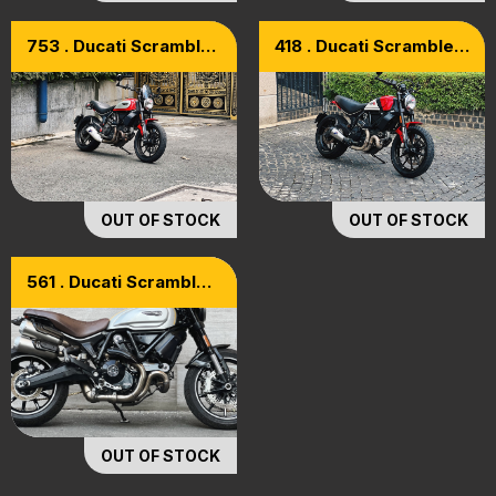
753 . Ducati Scrambler
418 . Ducati Scrambler
800 Icon Model 2018
800 Icon Abs 2018
OUT OF STOCK
OUT OF STOCK
561 . Ducati Scrambler
1100 PRO Model 2021
OUT OF STOCK