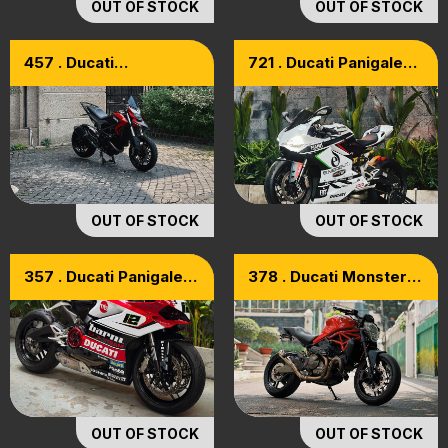
OUT OF STOCK
OUT OF STOCK
457 . Ducati
721 . Ducati Panigale
Hyperstrada 821 ABS
899 Model 2015
Model 2015
OUT OF STOCK
OUT OF STOCK
357 . Ducati Panigale
378 . Ducati Monster
959 ABS 2017
821 ABS 2016
OUT OF STOCK
OUT OF STOCK