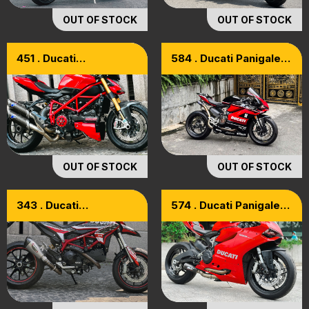
OUT OF STOCK
OUT OF STOCK
451 . Ducati
584 . Ducati Panigale
Streetfighter 1098S
959 Model 2019
Full Options
OUT OF STOCK
OUT OF STOCK
343 . Ducati
574 . Ducati Panigale
HyperMotard 821 ABS
899 Model 2015
Model 2015