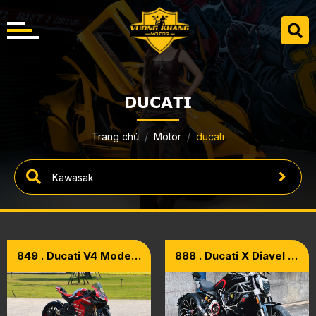
DUCATI
Trang chủ
Motor
ducati
849 . Ducati V4 Model
888 . Ducati X Diavel S
2021 – Upgrade Full
1260 Model 2017
Carbon Superleggera