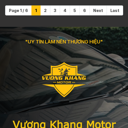
Page 1 / 6
1
2
3
4
5
6
Next
Last
"UY TÍN LÀM NÊN THƯƠNG HIỆU"
Vương Khang Motor